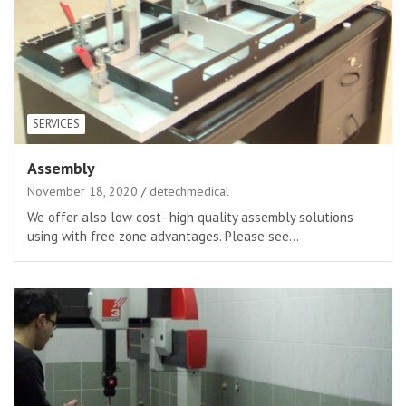
SERVICES
Assembly
November 18, 2020
detechmedical
We offer also low cost- high quality assembly solutions
using with free zone advantages. Please see…