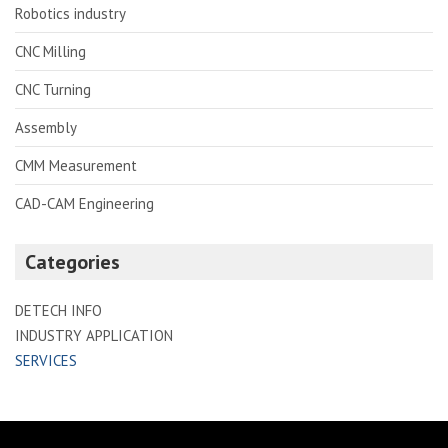
Robotics industry
CNC Milling
CNC Turning
Assembly
CMM Measurement
CAD-CAM Engineering
Categories
DETECH INFO
INDUSTRY APPLICATION
SERVICES