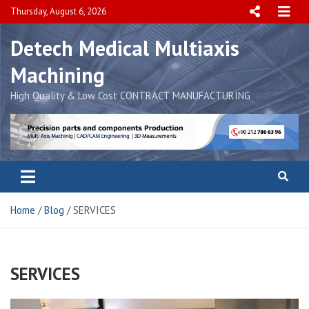
Skip
Thursday, August 6, 2026
to
content
Detech Medical Multiaxis
Machining
High Quality & Low Cost CONTRACT MANUFACTURING
Home
Blog
SERVICES
SERVICES