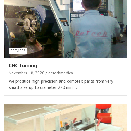
SERVICES
CNC Turning
November 18, 2020
detechmedical
We produce high precision and complex parts from very
small size up to diameter 270 mm.…