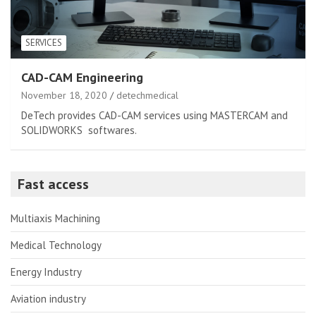
SERVICES
CAD-CAM Engineering
November 18, 2020
detechmedical
DeTech provides CAD-CAM services using MASTERCAM and
SOLIDWORKS softwares.
Fast access
Multiaxis Machining
Medical Technology
Energy Industry
Aviation industry