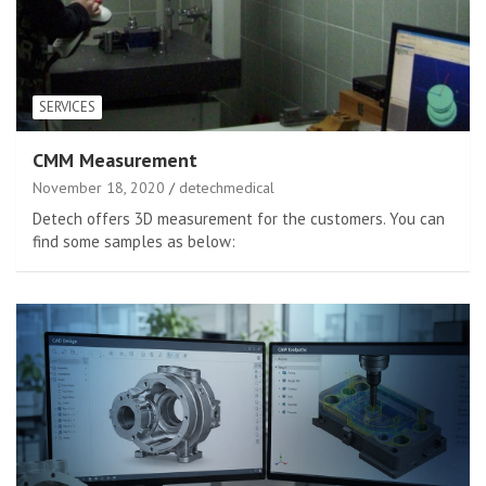
SERVICES
CMM Measurement
November 18, 2020
detechmedical
Detech offers 3D measurement for the customers. You can
find some samples as below: