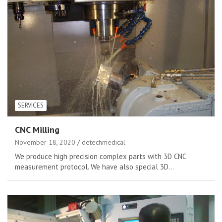
SERVICES
CNC Milling
November 18, 2020
detechmedical
We produce high precision complex parts with 3D CNC
measurement protocol. We have also special 3D…